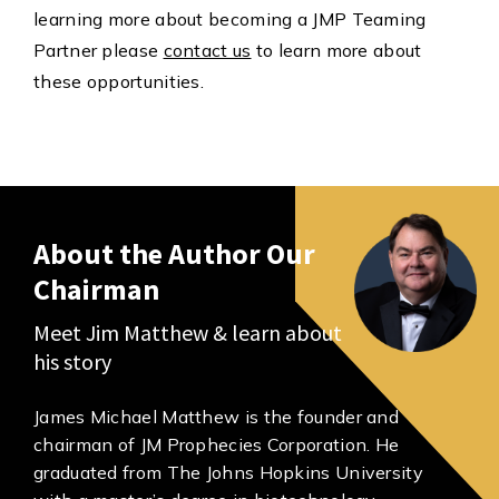
learning more about becoming a JMP Teaming
Partner please
contact us
to learn more about
these opportunities.
About the Author Our
Chairman
Meet Jim Matthew & learn about
his story
James Michael Matthew is the founder and
chairman of JM Prophecies Corporation. He
graduated from The Johns Hopkins University