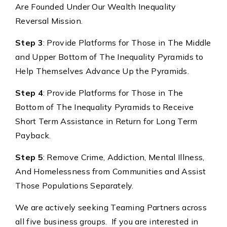
Are Founded Under Our Wealth Inequality
Reversal Mission.
Step 3
: Provide Platforms for Those in The Middle
and Upper Bottom of The Inequality Pyramids to
Help Themselves Advance Up the Pyramids.
Step 4
: Provide Platforms for Those in The
Bottom of The Inequality Pyramids to Receive
Short Term Assistance in Return for Long Term
Payback.
Step 5
: Remove Crime, Addiction, Mental Illness,
And Homelessness from Communities and Assist
Those Populations Separately.
We are actively seeking Teaming Partners across
all five business groups. If you are interested in