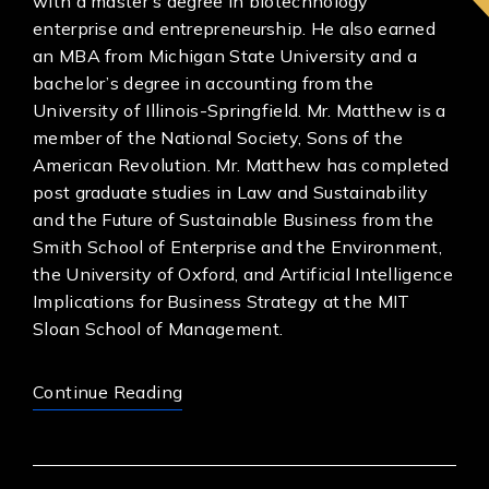
with a master’s degree in biotechnology
enterprise and entrepreneurship. He also earned
an MBA from Michigan State University and a
bachelor’s degree in accounting from the
University of Illinois-Springfield. Mr. Matthew is a
member of the National Society, Sons of the
American Revolution. Mr. Matthew has completed
post graduate studies in Law and Sustainability
and the Future of Sustainable Business from the
Smith School of Enterprise and the Environment,
the University of Oxford, and Artificial Intelligence
Implications for Business Strategy at the MIT
Sloan School of Management.
Continue Reading