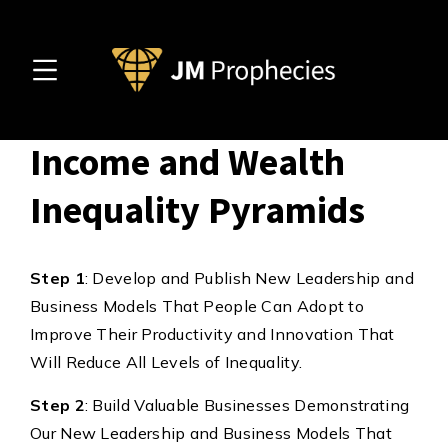
5 Steps to Invert
Income and Wealth
Inequality Pyramids
Step 1
: Develop and Publish New Leadership and
Business Models That People Can Adopt to
Improve Their Productivity and Innovation That
Will Reduce All Levels of Inequality.
Step 2
: Build Valuable Businesses Demonstrating
Our New Leadership and Business Models That