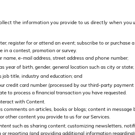
ollect the information you provide to us directly when you 
er; register for or attend an event; subscribe to or purchase 
ate in a contest, promotion or survey.
ur name, e-mail address, street address and phone number;
as year of birth, gender, general location such as city or state
 job title, industry and education; and
our credit card number (processed by our third-party payment
ate to process a financial transaction you have requested.
nteract with Content.
s comments on articles, books or blogs; content in message 
or other content you provide to us for our Services.
ontent
such as sharing content; customizing newsletters, notif
to or reporting (and providing additional information regarding)