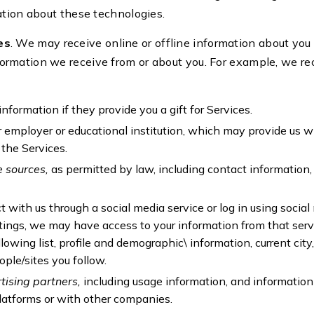
ation about these technologies.
es
. We may receive online or offline information about you
rmation we receive from or about you. For example, we re
information if they provide you a gift for Services.
r employer or educational institution, which may provide us w
 the Services.
e sources,
as permitted by law, including contact informatio
ct with us through a social media service or log in using social
ings, we may have access to your information from that serv
ollowing list, profile and demographic\ information, current ci
ople/sites you follow.
tising partners,
including usage information, and information
platforms or with other companies.