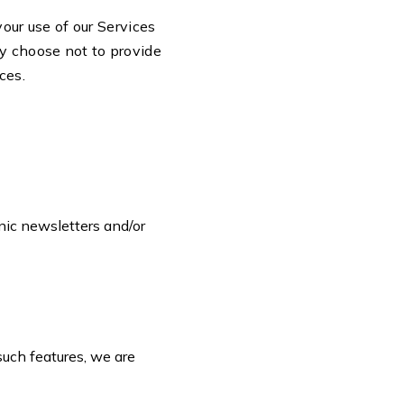
your use of our Services
ay choose not to provide
ices.
nic newsletters and/or
such features, we are