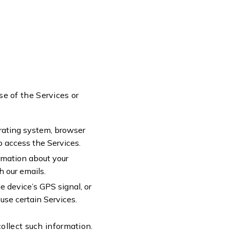
se of the Services or
erating system, browser
to access the Services.
ormation about your
h our emails.
e device’s GPS signal, or
use certain Services.
ollect such information.