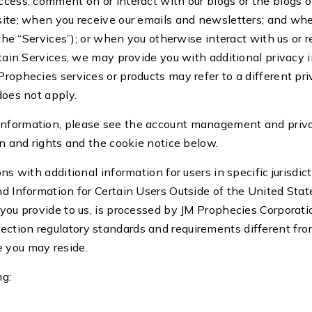
access, comment on or interact with our blogs or the blogs
bsite; when you receive our emails and newsletters; and wh
, the “Services”); or when you otherwise interact with us o
ertain Services, we may provide you with additional privacy 
rophecies services or products may refer to a different pri
 does not apply.
information, please see the account management and priva
ion and rights and the cookie notice below.
ns with additional information for users in specific jurisdic
nd Information for Certain Users Outside of the United Stat
 you provide to us, is processed by JM Prophecies Corporati
ction regulatory standards and requirements different fr
e you may reside.
ng: