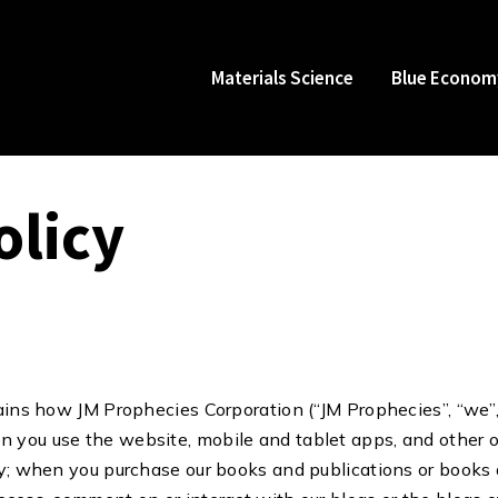
Materials Science
Blue Econom
olicy
ains how JM Prophecies Corporation (“JM Prophecies”, “we”, o
 you use the website, mobile and tablet apps, and other 
cy; when you purchase our books and publications or books 