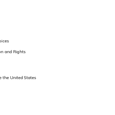
oices
ion and Rights
de the United States