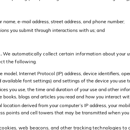
ur name, e-mail address, street address, and phone number;
tions
you submit through interactions with us; and
n.
We automatically collect certain information about your u
ct the following.
 model, Internet Protocol (IP) address, device identifiers, op
 available font settings) and settings of the device you use 
ices you use, the time and duration of your use and other inf
e books, blogs and articles you read and how you interact wit
l location derived from your computer’s IP address, your mobil
ss points and cell towers that may be transmitted when you 
cookies, web beacons, and other tracking technologies to c