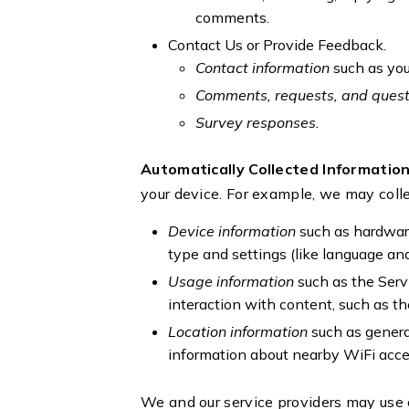
comments.
Contact Us or Provide Feedback.
Contact information
such as yo
Comments, requests, and ques
Survey responses.
Automatically Collected Informatio
your device. For example, we may colle
Device information
such as hardware
type and settings (like language and
Usage information
such as the Serv
interaction with content, such as th
Location information
such as genera
information about nearby WiFi acce
We and our service providers may use 