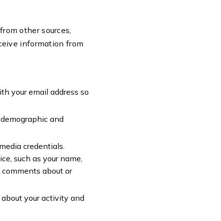
 from other sources,
ceive information from
ith your email address so
n, demographic and
 media credentials.
ice, such as your name,
ty, comments about or
 about your activity and