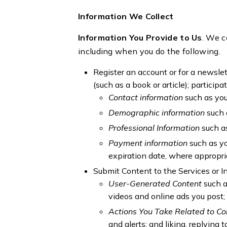
Information We Collect
Information You Provide to Us
. We c
including when you do the following.
Register an account or for a newslett
(such as a book or article); particip
Contact information
such as yo
Demographic information
such 
Professional Information
such as
Payment information
such as y
expiration date, where appropri
Submit Content to the Services or I
User-Generated Content
such a
videos and online ads you post; 
Actions You Take Related to C
and alerts; and liking, replying 