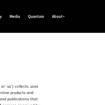
y
Media
Quantum
About
r “us”) collects, uses
online products and
and publications that