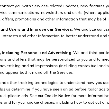
contact you with Services-related updates, new features yo
ervice communications, newsletters and alerts (where appli
s, offers, promotions and other information that may be of i
and Users and Improve our Services
. We analyze our use
interests and other information to better understand and s
 including Personalized Advertising
. We and third parti
tions and offers that may be personalized to you and to me
advertising and ad impressions (including contextual and t
 and appear both on and off the Services.
and other tracking technologies to understand how you us
elps us determine if you have seen an ad before, tailor ads 
ou duplicate ads. See our Cookie Notice for more informati
s and for your cookie choices, including how to opt out of 