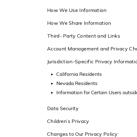
How We Use Information
How We Share Information
Third- Party Content and Links
Account Management and Privacy Ch
Jurisdiction-Specific Privacy Informat
California Residents
Nevada Residents
Information for Certain Users outsi
Data Security
Children’s Privacy
Changes to Our Privacy Policy