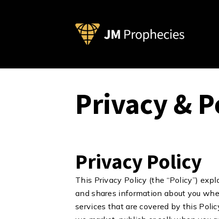
Privacy & P
Privacy Policy
This Privacy Policy (the “Policy”) expl
and shares information about you when
services that are covered by this Poli