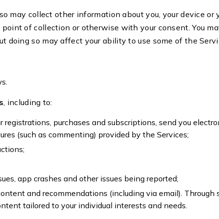
so may collect other information about you, your device or 
 point of collection or otherwise with your consent. You m
ut doing so may affect your ability to use some of the Serv
ws.
s
, including to:
r registrations, purchases and subscriptions, send you electro
atures (such as commenting) provided by the Services;
ctions;
sues, app crashes and other issues being reported;
 content and recommendations (including via email). Through 
ntent tailored to your individual interests and needs.