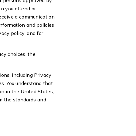
 of persons approved by
en you attend or
r receive a communication
information and policies
vacy policy, and for
cy choices, the
tions, including Privacy
es. You understand that
on in the United States,
om the standards and