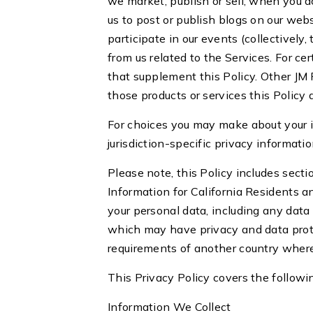
we market, publish or sell; when you 
us to post or publish blogs on our we
participate in our events (collectively
from us related to the Services. For c
that supplement this Policy. Other JM P
those products or services this Policy
For choices you may make about your 
jurisdiction-specific privacy informat
Please note, this Policy includes sectio
Information for California Residents a
your personal data, including any data
which may have privacy and data prote
requirements of another country wher
This Privacy Policy covers the followi
Information We Collect