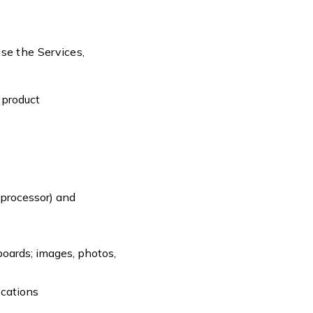
use the Services,
a product
;
 processor) and
boards; images, photos,
ications