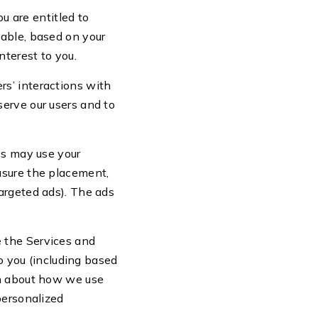
u are entitled to
cable, based on your
nterest to you.
rs’ interactions with
erve our users and to
es may use your
asure the placement,
argeted ads). The ads
e the Services and
to you (including based
on about how we use
personalized