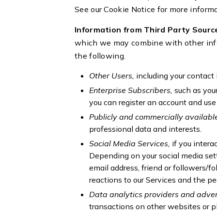
See our Cookie Notice for more inform
Information from Third Party Sourc
which we may combine with other info
the following.
Other Users,
including your contact 
Enterprise Subscribers,
such as you
you can register an account and use
Publicly and commercially availabl
professional data and interests.
Social Media Services,
if you intera
Depending on your social media sett
email address, friend or followers/f
reactions to our Services and the pe
Data analytics providers and adver
transactions on other websites or 