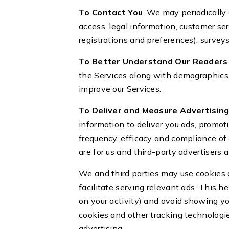
To Contact You
. We may periodically 
access, legal information, customer s
registrations and preferences), survey
To Better Understand Our Readers 
the Services along with demographics, 
improve our Services.
To Deliver and Measure Advertising,
information to deliver you ads, promo
frequency, efficacy and compliance of 
are for us and third-party advertisers
We and third parties may use cookies 
facilitate serving relevant ads. This h
on your activity) and avoid showing y
cookies and other tracking technologie
advertising.