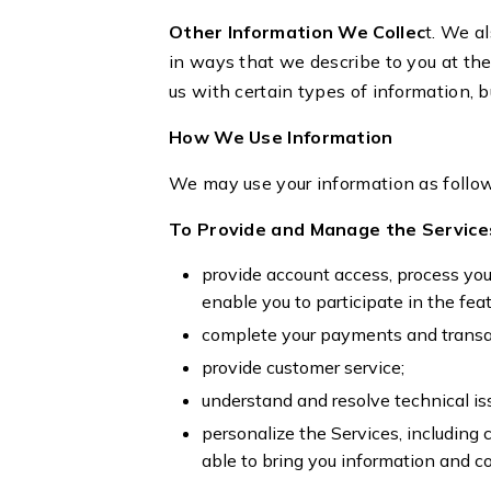
Other Information We Collec
t. We al
in ways that we describe to you at the
us with certain types of information, b
How We Use Information
We may use your information as follo
To Provide and Manage the Service
provide account access, process you
enable you to participate in the fe
complete your payments and transa
provide customer service;
understand and resolve technical is
personalize the Services, including
able to bring you information and co