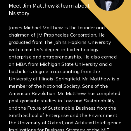
Meet Jim Matthew & learn about
his story
James Michael Matthew is the founder and
chairman of JM Prophecies Corporation. He
graduated from The Johns Hopkins University
with a master’s degree in biotechnology
enterprise and entrepreneurship. He also earned
an MBA from Michigan State University and a
bachelor’s degree in accounting from the
University of Illinois-Springfield. Mr. Matthew is a
member of the National Society, Sons of the
American Revolution. Mr. Matthew has completed
post graduate studies in Law and Sustainability
and the Future of Sustainable Business from the
Smith School of Enterprise and the Environment,
the University of Oxford, and Artificial Intelligence
Implications for Business Strategy at the MIT