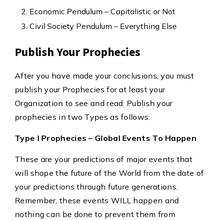
Economic Pendulum – Capitalistic or Not
Civil Society Pendulum – Everything Else
Publish Your Prophecies
After you have made your conclusions, you must
publish your Prophecies for at least your
Organization to see and read. Publish your
prophecies in two Types as follows:
Type I Prophecies – Global Events To Happen
These are your predictions of major events that
will shape the future of the World from the date of
your predictions through future generations.
Remember, these events WILL happen and
nothing can be done to prevent them from