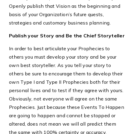
Openly publish that Vision as the beginning and
basis of your Organization’s future quests,
strategies and customary business planning.
Publish your Story and Be the Chief Storyteller
In order to best articulate your Prophecies to
others you must develop your story and be your
own best storyteller. As you tell your story to
others be sure to encourage them to develop their
own Type I and Type II Prophecies both for their
personal lives and to test if they agree with yours.
Obviously, not everyone will agree on the same
Prophecies. Just because these Events To Happen
are going to happen and cannot be stopped or
altered, does not mean we will all predict them
the same with 100% certainty or accuracy.