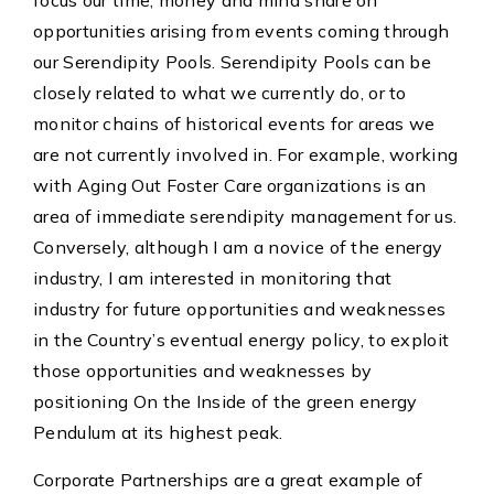
focus our time, money and mind share on
opportunities arising from events coming through
our Serendipity Pools. Serendipity Pools can be
closely related to what we currently do, or to
monitor chains of historical events for areas we
are not currently involved in. For example, working
with Aging Out Foster Care organizations is an
area of immediate serendipity management for us.
Conversely, although I am a novice of the energy
industry, I am interested in monitoring that
industry for future opportunities and weaknesses
in the Country’s eventual energy policy, to exploit
those opportunities and weaknesses by
positioning On the Inside of the green energy
Pendulum at its highest peak.
Corporate Partnerships are a great example of