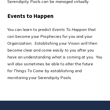
Serendipity Pools can be managed virtually.
Events to Happen
You can learn to predict
Events To Happen
that
can become your Prophecies for you and your
Organization. Establishing your Vision will then
become clear and come easily to you after you
have an understanding what is coming at you. You
will also sometimes be able to alter the future
for
Things To Come
by establishing and
monitoring your Serendipity Pools.