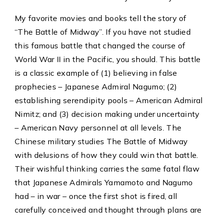
My favorite movies and books tell the story of
“The Battle of Midway”. If you have not studied
this famous battle that changed the course of
World War II in the Pacific, you should. This battle
is a classic example of (1) believing in false
prophecies – Japanese Admiral Nagumo; (2)
establishing serendipity pools – American Admiral
Nimitz; and (3) decision making under uncertainty
– American Navy personnel at all levels. The
Chinese military studies The Battle of Midway
with delusions of how they could win that battle.
Their wishful thinking carries the same fatal flaw
that Japanese Admirals Yamamoto and Nagumo
had – in war – once the first shot is fired, all
carefully conceived and thought through plans are