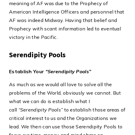
meaning of AF was due to the Prophecy of
American Intelligence Officers and personnel that
AF was indeed Midway. Having that belief and
Prophecy with scant information led to eventual
victory in the Pacific.
Serendipity Pools
Establish Your
“Serendipity Pools”
As much as we would all love to solve all the
problems of the World, obviously we cannot. But
what we can do is establish what I
call
“Serendipity Pools”
to establish those areas of
critical interest to us and the Organizations we
lead. We then can use those Serendipity Pools to