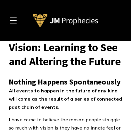
Prophecy before
Vision: Learning to See
and Altering the Future
Nothing Happens Spontaneously
All events to happen in the future of any kind
will come as the result of a series of connected
past chain of events.
I have come to believe the reason people struggle
so much with vision is they have no innate feel or