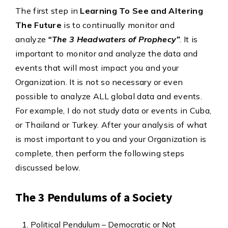
The first step in
Learning To See and Altering
The Future
is to continually monitor and
analyze
“The 3 Headwaters of Prophecy”
. It is
important to monitor and analyze the data and
events that will most impact you and your
Organization. It is not so necessary or even
possible to analyze ALL global data and events.
For example, I do not study data or events in Cuba,
or Thailand or Turkey. After your analysis of what
is most important to you and your Organization is
complete, then perform the following steps
discussed below.
The 3 Pendulums of a Society
Political Pendulum – Democratic or Not