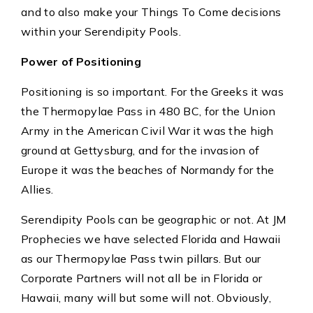
and to also make your Things To Come decisions
within your Serendipity Pools.
Power of Positioning
Positioning is so important. For the Greeks it was
the Thermopylae Pass in 480 BC, for the Union
Army in the American Civil War it was the high
ground at Gettysburg, and for the invasion of
Europe it was the beaches of Normandy for the
Allies.
Serendipity Pools can be geographic or not. At JM
Prophecies we have selected Florida and Hawaii
as our Thermopylae Pass twin pillars. But our
Corporate Partners will not all be in Florida or
Hawaii, many will but some will not. Obviously,