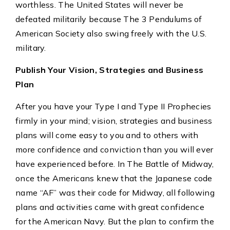
worthless. The United States will never be
defeated militarily because The 3 Pendulums of
American Society also swing freely with the U.S.
military.
Publish Your Vision, Strategies and Business
Plan
After you have your Type I and Type II Prophecies
firmly in your mind; vision, strategies and business
plans will come easy to you and to others with
more confidence and conviction than you will ever
have experienced before. In The Battle of Midway,
once the Americans knew that the Japanese code
name “AF” was their code for Midway, all following
plans and activities came with great confidence
for the American Navy. But the plan to confirm the