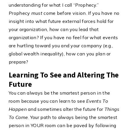
understanding for what I call “Prophecy.”
Prophecy
must
come before vision. If you have no
insight into what future external forces hold for
your organization, how can you lead that
organization? If you have no feel for what events
are hurtling toward you and your company (e.g.,
global wealth inequality), how can you plan or
prepare?
Learning To See and Altering The
Future
You can always be the smartest person in the
room because you can learn to see
Events To
Happen
and sometimes alter the future for
Things
To Come
. Your path to always being the smartest
person in YOUR room can be paved by following