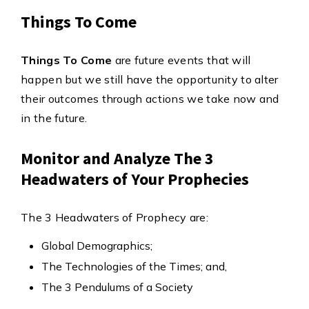
Things To Come
Things To Come
are future events that will
happen but we still have the opportunity to alter
their outcomes through actions we take now and
in the future.
Monitor and Analyze The 3
Headwaters of Your Prophecies
The 3 Headwaters of Prophecy are:
Global Demographics;
The Technologies of the Times; and,
The 3 Pendulums of a Society