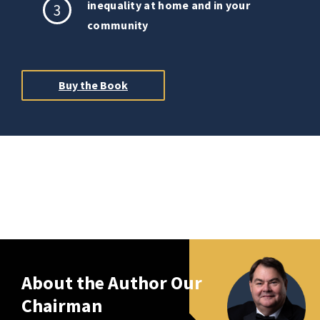
inequality at home and in your
3
community
Buy the Book
About the Author Our
Chairman