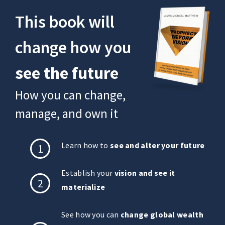
This book will
change how you
see the future
How you can change,
manage, and own it
Learn how to
see and alter your future
1
Establish your
vision and see it
2
materialize
See how you can
change global wealth