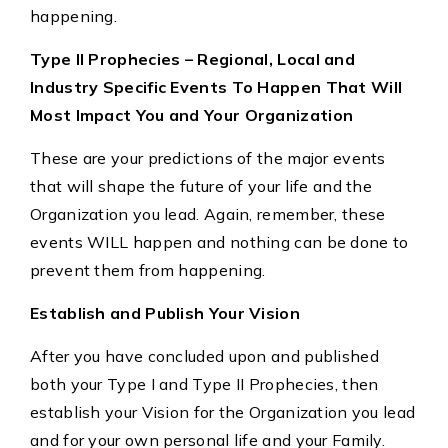
happening.
Type II Prophecies – Regional, Local and
Industry Specific Events To Happen That Will
Most Impact You and Your Organization
These are your predictions of the major events
that will shape the future of your life and the
Organization you lead. Again, remember, these
events WILL happen and nothing can be done to
prevent them from happening.
Establish and Publish Your Vision
After you have concluded upon and published
both your Type I and Type II Prophecies, then
establish your Vision for the Organization you lead
and for your own personal life and your Family.