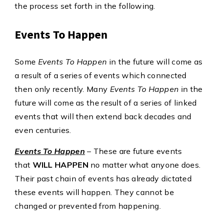
the process set forth in the following.
Events To Happen
Some
Events To Happen
in the future will come as
a result of a series of events which connected
then only recently. Many
Events To Happen
in the
future will come as the result of a series of linked
events that will then extend back decades and
even centuries.
Events To Happen
– These are future events
that
WILL HAPPEN
no matter what anyone does.
Their past chain of events has already dictated
these events will happen. They cannot be
changed or prevented from happening.