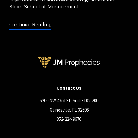
Sloan School of Management.
Continue Reading
Contact Us
5200 NW 43rd St, Suite 102-200
Gainesville, FL 32606
352-224-9670