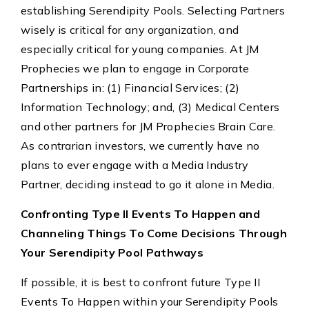
establishing Serendipity Pools. Selecting Partners
wisely is critical for any organization, and
especially critical for young companies. At JM
Prophecies we plan to engage in Corporate
Partnerships in: (1) Financial Services; (2)
Information Technology; and, (3) Medical Centers
and other partners for JM Prophecies Brain Care.
As contrarian investors, we currently have no
plans to ever engage with a Media Industry
Partner, deciding instead to go it alone in Media.
Confronting Type II Events To Happen and
Channeling Things To Come Decisions Through
Your Serendipity Pool Pathways
If possible, it is best to confront future Type II
Events To Happen within your Serendipity Pools